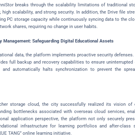
niStor breaks through the scalability limitations of traditional st
, high scalability, and strong security. In addition, the Drive file 
ding PC storage capacity while continuously syncing data to the clo
twork shares, requiring no change in user habits.
cy Management: Safeguarding Digital Educational Assets
ational data, the platform implements proactive security defenses.
ovides full backup and recovery capabilities to ensure uninterrupte
e and automatically halts synchronization to prevent the spr
her storage cloud, the city successfully realized its vision of 
tanding bottlenecks associated with overseas cloud services, en
nal application perspective, the platform not only securely pres
ational infrastructure for learning portfolios and after-class s
UE TANG” online learning initiative.