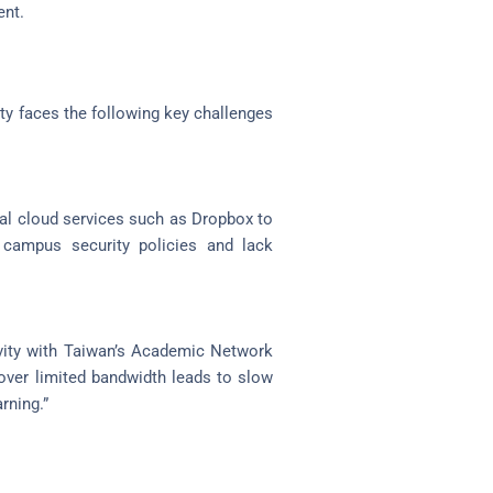
ent.
ty faces the following key challenges
l cloud services such as Dropbox to
 campus security policies and lack
vity with Taiwan’s Academic Network
over limited bandwidth leads to slow
rning.”