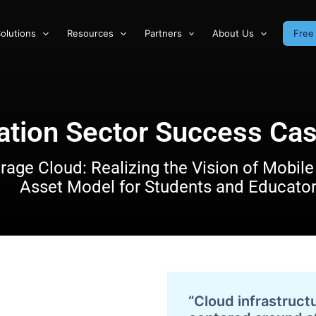
olutions
Resources
Partners
About Us
Free 
ation Sector Success Cas
rage Cloud: Realizing the Vision of Mobile 
Asset Model for Students and Educato
“Cloud infrastruct