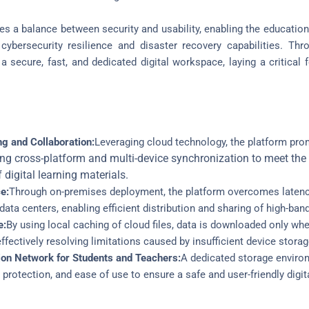
es a balance between security and usability, enabling the education
t cybersecurity resilience and disaster recovery capabilities. Th
a secure, fast, and dedicated digital workspace, laying a critical 
ng and Collaboration:
Leveraging cloud technology, the platform pr
ng cross-platform and multi-device synchronization to meet the 
digital learning materials.
e:
Through on-premises deployment, the platform overcomes latenc
ta centers, enabling efficient distribution and sharing of high-band
e
:
By using local caching of cloud files, data is downloaded only 
ffectively resolving limitations caused by insufficient device storag
ion Network for Students and Teachers:
A dedicated storage environ
 protection, and ease of use to ensure a safe and user-friendly digit