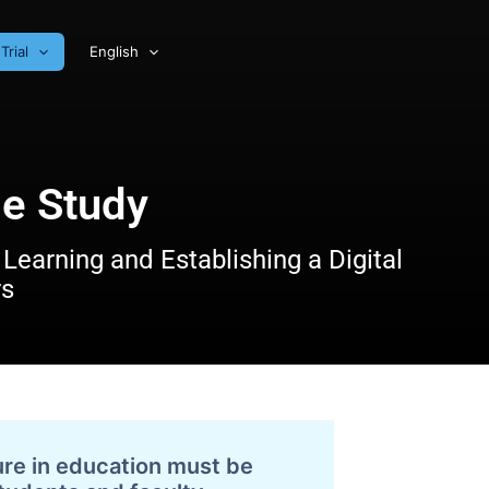
Trial
English
e Study
Learning and Establishing a Digital
rs
ure in education must be