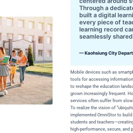
centered around s
Through a dedicat
built a digital lea
every piece of te
learning record ca
seamlessly shared
— Kaohsiung City Depart
Mobile devices such as smartp
tools for accessing informatio
to reshape the education landsc
grown increasingly frequent. H
services often suffer from slow
To realize the vision of “ubiqui
implemented OmniStor to build 
students and teachers—creating
high-performance, secure, and p