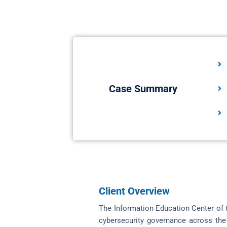
Case Summary
Client Overview
The Information Education Center of t
cybersecurity governance across the 