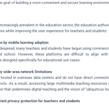
he goal of building a more convenient and secure learning environm
reasingly prevalent in the education sector, the education authori
ices while improving the user experience for teachers and students:
n by mobile learning adoption
espread, many teachers and students have begun using commercia
school. However, these platforms are difficult to align with
 designed specifically for educational use cases.
y wide-area network limitations
hosted in overseas data centers and do not have direct connecti
ools. As a result, accessing large multimedia teaching resources 
er that undermines digital teaching and the vision of “ubiquitous lea
cient privacy protection for teachers and students