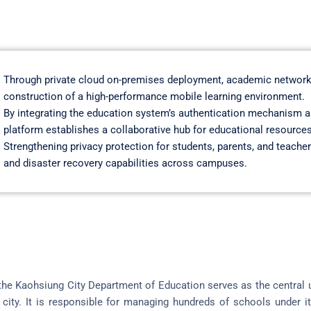
Through private cloud on-premises deployment, academic network
construction of a high-performance mobile learning environment.
By integrating the education system’s authentication mechanism a
platform establishes a collaborative hub for educational resources
Strengthening privacy protection for students, parents, and teacher
and disaster recovery capabilities across campuses.
he Kaohsiung City Department of Education serves as the central un
city. It is responsible for managing hundreds of schools under it