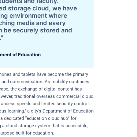
tudents and faculty.
ed storage cloud, we have
rning environment where
aching media and every
n be securely stored and
.”
ment of Education
hones and tablets have become the primary
n and communication. As mobility continues
ape, the exchange of digital content has
owever, traditional overseas commercial cloud
 access speeds and limited security control.
tous learning,” a city’s Department of Education
a dedicated “education cloud hub” for
 a cloud storage system that is accessible,
urpose-built for education.