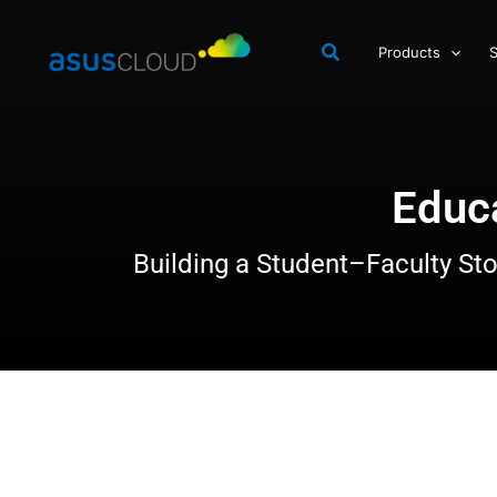
Skip
to
Products
S
content
Educ
Building a Student–Faculty Sto