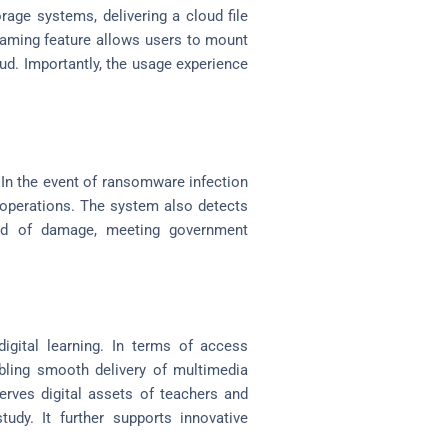
orage systems, delivering a cloud file
streaming feature allows users to mount
ud. Importantly, the usage experience
 In the event of ransomware infection
d operations. The system also detects
ead of damage, meeting government
digital learning. In terms of access
abling smooth delivery of multimedia
erves digital assets of teachers and
tudy. It further supports innovative