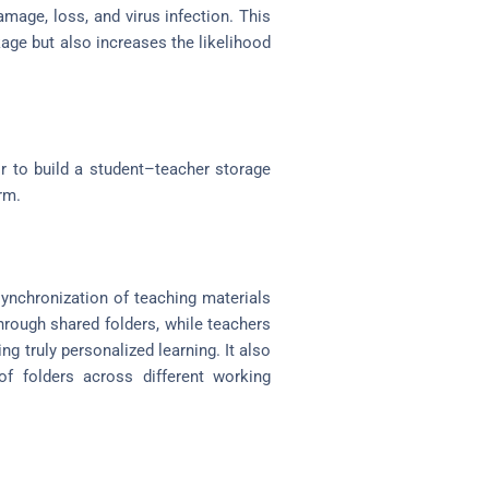
amage, loss, and virus infection. This
kage but also increases the likelihood
r to build a student–teacher storage
rm.
ynchronization of teaching materials
hrough shared folders, while teachers
 truly personalized learning. It also
f folders across different working