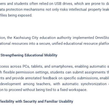
chers and students often relied on USB drives, which are prone to d
data protection mechanisms not only risks intellectual property lea
 files being exposed.
tion, the Kaohsiung City education authority implemented OmniSto
tional resources into a secure, unified educational resource platfo
 Strengthening Educational Mobility
ccess across PCs, tablets, and smartphones, enabling automatic s
th flexible permission settings, students can submit assignments t
s and provide annotated feedback on specific submissions, enabling
 development among teachers, with automatic synchronization o
ion to proceed without being tied to a fixed workspace.
exibility with Security and Familiar Usability