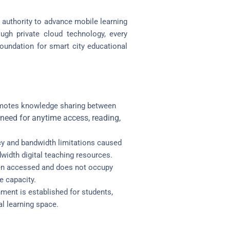
 authority to advance mobile learning
rough private cloud technology, every
foundation for smart city educational
omotes knowledge sharing between
need for anytime access, reading,
y and bandwidth limitations caused
width digital teaching resources.
when accessed and does not occupy
e capacity.
ment is established for students,
al learning space.