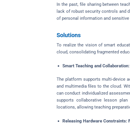
In the past, file sharing between tea
lack of robust security controls and 
of personal information and sensitive
Solutions
To realize the vision of smart educa
cloud, consolidating fragmented educa
Smart Teaching and Collaboration:
The platform supports multi-device a
and multimedia files to the cloud. Wi
can conduct individualized assessment
supports collaborative lesson plan
locations, allowing teaching preparat
Releasing Hardware Constraints: Fl