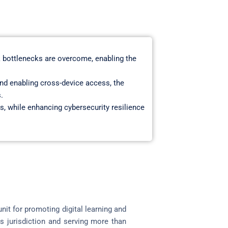
 bottlenecks are overcome, enabling the
nd enabling cross-device access, the
.
s, while enhancing cybersecurity resilience
it for promoting digital learning and
s jurisdiction and serving more than