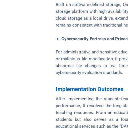
Built on software-defined storage, Om
storage platform with high availability
cloud storage as a local drive, exten
remains consistent with traditional ne
Cybersecurity Fortress and Priva
For administrative and sensitive educ
or malicious file modification, it pr
abnormal file changes in real tim
cybersecurity evaluation standards.
Implementation Outcomes
After implementing the student–teac
performance, it resolved the long-s
teaching resources. From an educatio
students but also serves as a found
educational services such as the “DAX