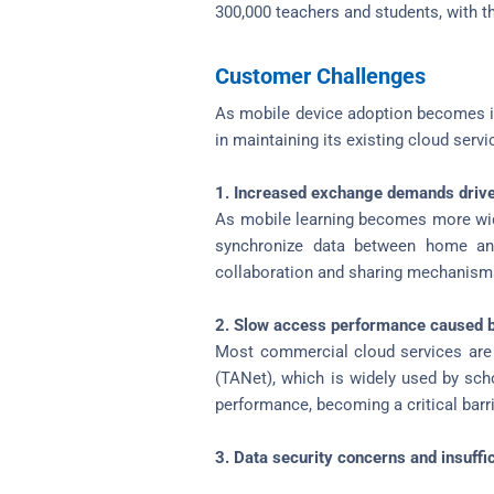
300,000 teachers and students, with t
Customer Challenges
As mobile device adoption becomes inc
in maintaining its existing cloud serv
1. Increased exchange demands drive
As mobile learning becomes more wid
synchronize data between home and 
collaboration and sharing mechanisms
2. Slow access performance caused b
Most commercial cloud services are 
(TANet), which is widely used by sch
performance, becoming a critical barri
3. Data security concerns and insuffi