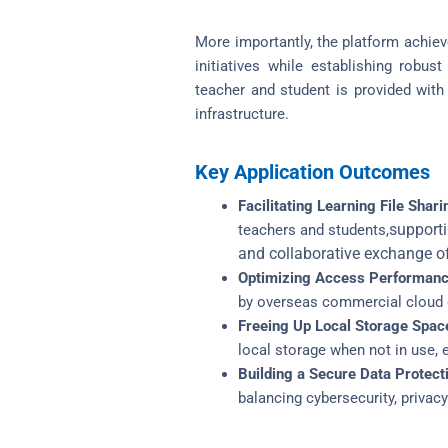
More importantly, the platform achiev
initiatives while establishing robus
teacher and student is provided with 
infrastructure.
Key Application Outcomes
Facilitating Learning File Shari
supporti
teachers and students,
and collaborative exchange of 
Optimizing Access Performanc
by overseas commercial cloud da
Freeing Up Local Storage Spac
local storage when not in use, e
Building a Secure Data Protect
balancing cybersecurity, privacy