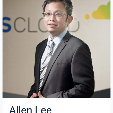
Allen Lee