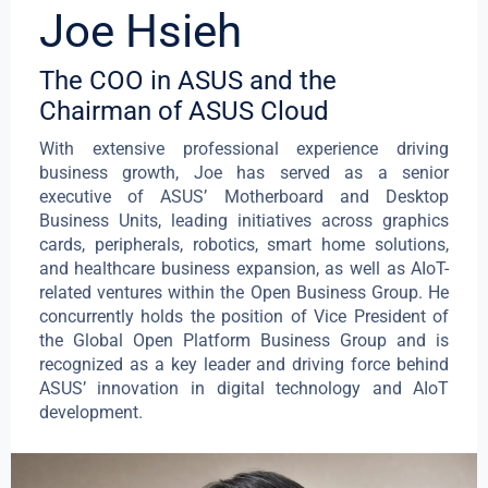
Joe Hsieh
The COO in ASUS and the
Chairman of ASUS Cloud
With extensive professional experience driving
business growth, Joe has served as a senior
executive of ASUS’ Motherboard and Desktop
Business Units, leading initiatives across graphics
cards, peripherals, robotics, smart home solutions,
and healthcare business expansion, as well as AIoT-
related ventures within the Open Business Group. He
concurrently holds the position of Vice President of
the Global Open Platform Business Group and is
recognized as a key leader and driving force behind
ASUS’ innovation in digital technology and AIoT
development.