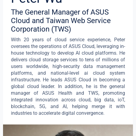
The General Manager of ASUS
Cloud and Taiwan Web Service
Corporation (TWS)
With 20 years of cloud service experience, Peter
oversees the operations of ASUS Cloud, leveraging in-
house technology to develop AI cloud platforms. He
delivers cloud storage services to tens of millions of
users worldwide, high-security data management
platforms, and national-level ai cloud system
infrastructure. He leads ASUS Cloud in becoming a
global cloud leader. In addition, he is the general
manager of ASUS Health and TWS, promoting
integrated innovation across cloud, big data, ioT,
blockchain, 5G, and AI, helping merge it with
industries to accelerate digital convergence.