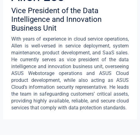
Vice President of the Data
Intelligence and Innovation
Business Unit
With years of experience in cloud service operations,
Allen is well-versed in service deployment, system
maintenance, product development, and SaaS sales.
He currently serves as vice president of the data
intelligence and innovation business unit, overseeing
ASUS Webstorage operations and ASUS Cloud
product development, while also acting as ASUS
Cloud’s information security representative. He leads
the team in safeguarding customers’ critical assets,
providing highly available, reliable, and secure cloud
services that comply with data protection standards.