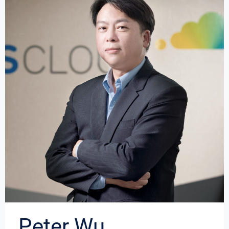
Peter Wu