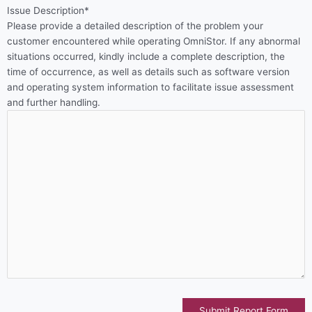
Issue Description*
Please provide a detailed description of the problem your
customer encountered while operating OmniStor. If any abnormal
situations occurred, kindly include a complete description, the
time of occurrence, as well as details such as software version
and operating system information to facilitate issue assessment
and further handling.