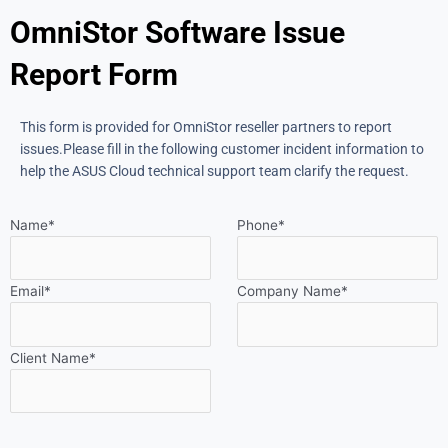
OmniStor Software Issue
Report Form
This form is provided for OmniStor reseller partners to report
issues.
Please fill in the following customer incident information to
help the ASUS Cloud technical support team clarify the request.
Name*
Phone*
Email*
Company Name*
Client Name*