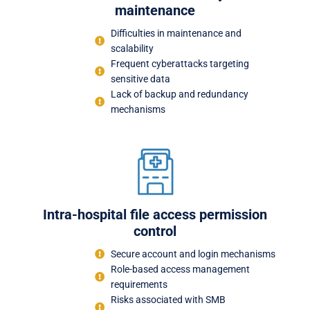
maintenance
Difficulties in maintenance and
scalability
Frequent cyberattacks targeting
sensitive data
Lack of backup and redundancy
mechanisms
Intra-hospital file access permission
control
Secure account and login mechanisms
Role-based access management
requirements
Risks associated with SMB