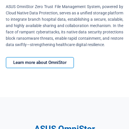
ASUS OmniStor Zero Trust File Management System, powered by
Cloud Native Data Protection, serves as a unified storage platform
to integrate branch hospital data, establishing a secure, scalable,
and highly available sharing and collaboration mechanism. In the
face of rampant cyberattacks, its native data security protections
block ransomware threats, enable rapid containment, and restore
data swiftly—strengthening healthcare digital resilience.
Learn more about OmniStor
ASUS OmniStor