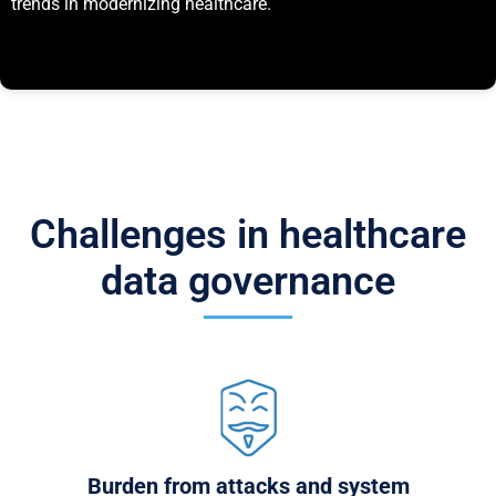
trends in modernizing healthcare.
Challenges in healthcare
data governance
Burden from attacks and system