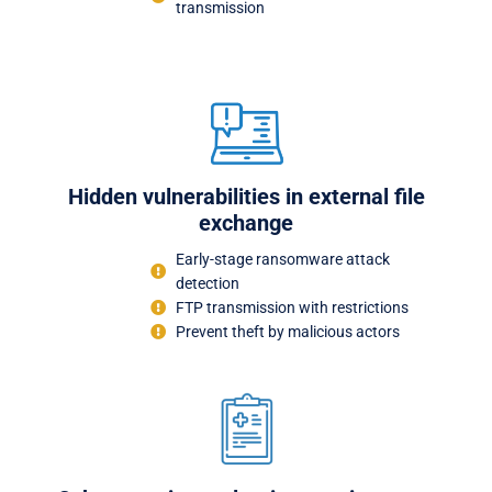
transmission
Hidden vulnerabilities in external file
exchange
Early-stage ransomware attack
detection
FTP transmission with restrictions
Prevent theft by malicious actors