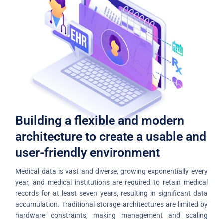
Building a flexible and modern
architecture to create a usable and
user-friendly environment
Medical data is vast and diverse, growing exponentially every
year, and medical institutions are required to retain medical
records for at least seven years, resulting in significant data
accumulation. Traditional storage architectures are limited by
hardware constraints, making management and scaling