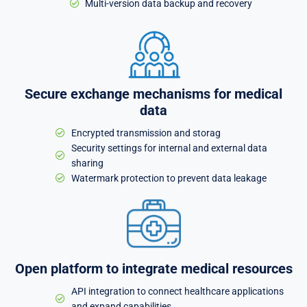
Multi-version data backup and recovery
Secure exchange mechanisms for medical
data
Encrypted transmission and storag
Security settings for internal and external data
sharing
Watermark protection to prevent data leakage
Open platform to integrate medical resources
API integration to connect healthcare applications
and expand capabilities