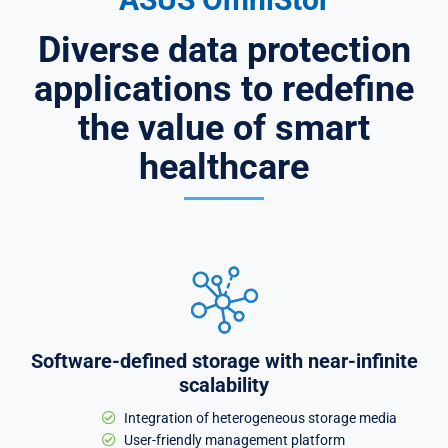
Diverse data protection
applications to redefine
the value of smart
healthcare
Software-defined storage with near-infinite
scalability
Integration of heterogeneous storage media
User-friendly management platform