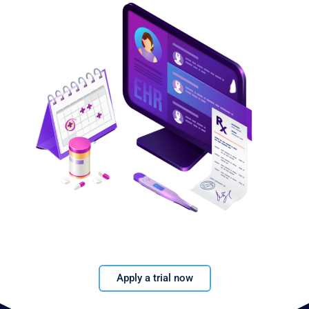
Apply a trial now