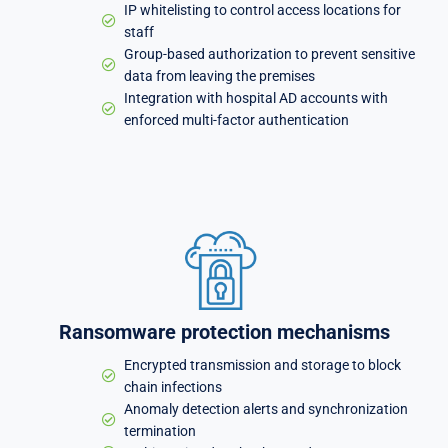
IP whitelisting to control access locations for
staff
Group-based authorization to prevent sensitive
data from leaving the premises
Integration with hospital AD accounts with
enforced multi-factor authentication
Ransomware protection mechanisms
Encrypted transmission and storage to block
chain infections
Anomaly detection alerts and synchronization
termination