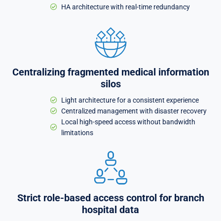
HA architecture with real-time redundancy
Centralizing fragmented medical information
silos
Light architecture for a consistent experience
Centralized management with disaster recovery
Local high-speed access without bandwidth
limitations
Strict role-based access control for branch
hospital data