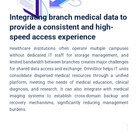
Integrating branch medical data to
provide a consistent and high-
speed access experience
Healthcare institutions often operate multiple campuses
without dedicated IT staff for storage management, and
limited bandwidth between branches creates major challenges
for shared data access and exchange. OmniStor helps IT units
consolidate dispersed medical resources through a unified
platform, meeting the needs of medical education, clinical
diagnosis, and research. It can also integrate with medical
imaging systems to establish cross-domain backup and
recovery mechanisms, significantly reducing management
burdens.