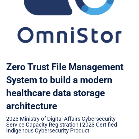
Zero Trust File Management
System to build a modern
healthcare data storage
architecture
2023 Ministry of Digital Affairs Cybersecurity
Service Capacity Registration | 2023 Certified
Indigenous Cybersecurity Product