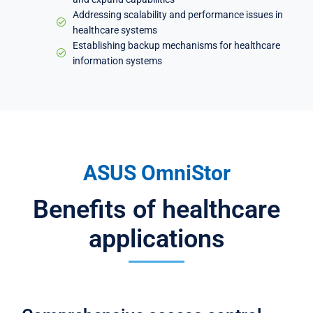
Addressing scalability and performance issues in
healthcare systems
Establishing backup mechanisms for healthcare
information systems
ASUS OmniStor
Benefits of healthcare
applications