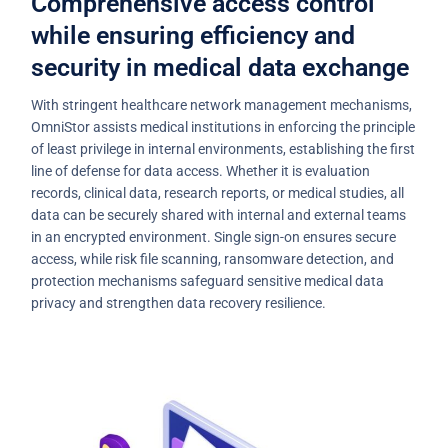
Comprehensive access control
while ensuring efficiency and
security in medical data exchange
With stringent healthcare network management mechanisms,
OmniStor assists medical institutions in enforcing the principle
of least privilege in internal environments, establishing the first
line of defense for data access. Whether it is evaluation
records, clinical data, research reports, or medical studies, all
data can be securely shared with internal and external teams
in an encrypted environment. Single sign-on ensures secure
access, while risk file scanning, ransomware detection, and
protection mechanisms safeguard sensitive medical data
privacy and strengthen data recovery resilience.