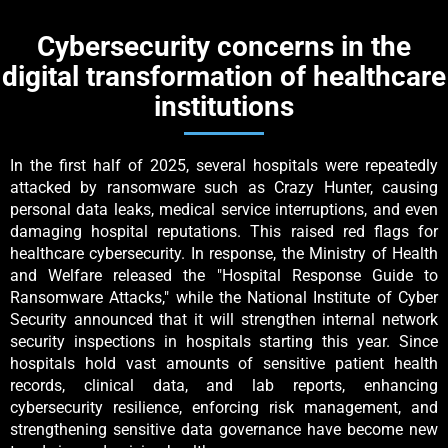
Cybersecurity concerns in the
digital transformation of healthcare
institutions
In the first half of 2025, several hospitals were repeatedly
attacked by ransomware such as Crazy Hunter, causing
personal data leaks, medical service interruptions, and even
damaging hospital reputations. This raised red flags for
healthcare cybersecurity. In response, the Ministry of Health
and Welfare released the "Hospital Response Guide to
Ransomware Attacks," while the National Institute of Cyber
Security announced that it will strengthen internal network
security inspections in hospitals starting this year. Since
hospitals hold vast amounts of sensitive patient health
records, clinical data, and lab reports, enhancing
cybersecurity resilience, enforcing risk management, and
strengthening sensitive data governance have become new