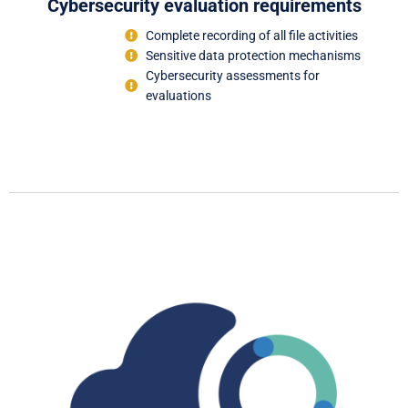
Cybersecurity evaluation requirements
Complete recording of all file activities
Sensitive data protection mechanisms
Cybersecurity assessments for
evaluations