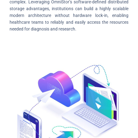
complex. Leveraging OmniStor’s software-defined distributed
storage advantages, institutions can build a highly scalable
modern architecture without hardware lock-in, enabling
healthcare teams to reliably and easily access the resources
needed for diagnosis and research.