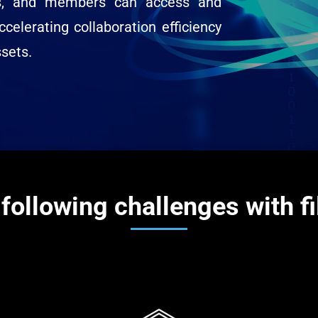
ds, and members can access and
ccelerating collaboration efficiency
ssets.
following challenges with f