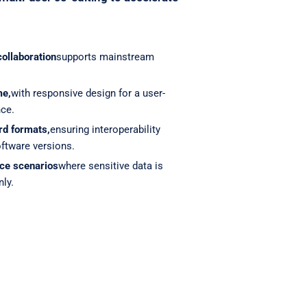
collaboration
supports mainstream
me,
with responsive design for a user-
nce.
rd formats,
ensuring interoperability
ftware versions.
ce scenarios
where sensitive data is
nly.