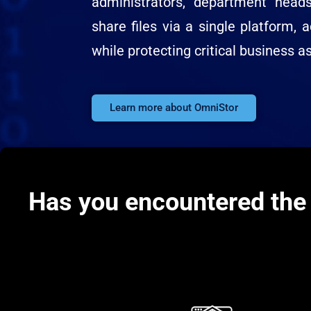
administrators, department hea
share files via a single platform, a
while protecting critical business a
Learn more about OmniStor
Has you encountered the 