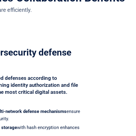
e efficiently.
ersecurity defense
ed defenses according to
ing identity authorization and file
e most critical digital assets.
lti-network defense mechanisms
ensure
rity.
d storage
with hash encryption enhances