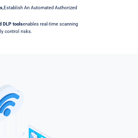
s,
Establish An Automated Authorized
nd DLP tools
enables real-time scanning
ly control risks.