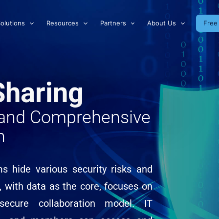
olutions
Resources
Partners
About Us
Free 
Sharing
e and Comprehensive
n
ms hide various security risks and
, with data as the core, focuses on
secure collaboration model. IT