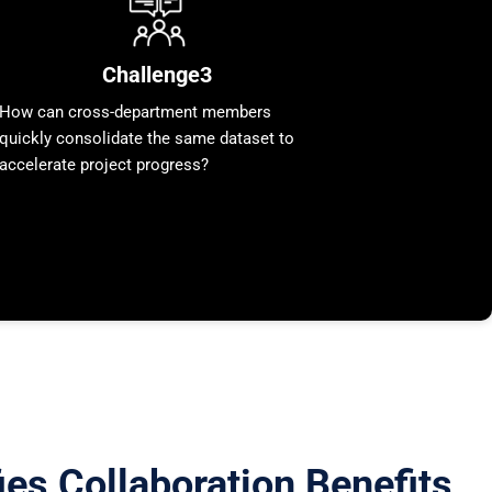
Challenge3
How can cross-department members
quickly consolidate the same dataset to
accelerate project progress?
es Collaboration Benefits