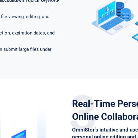
 accounts
with quick keyword-
file viewing, editing, and
tion, expiration dates, and
n submit large files under
3
Real-Time Pers
Online Collabor
OmniStor’s intuitive and use
personal online editing and 