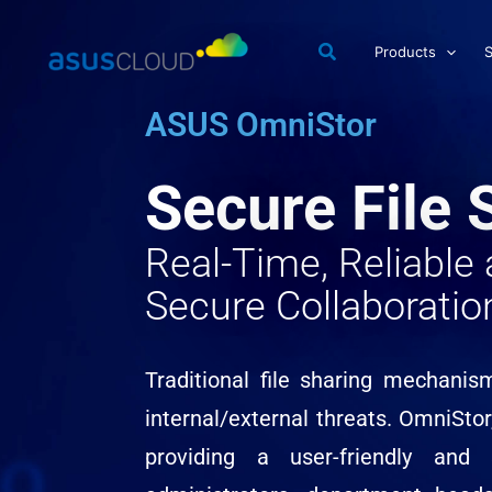
Skip
to
Products
S
content
ASUS OmniStor
Secure File 
Real-Time, Reliabl
Secure Collaboratio
Traditional file sharing mechanis
internal/external threats. OmniStor
providing a user-friendly and 