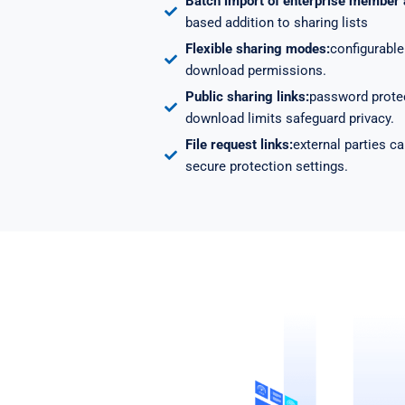
Batch import of enterprise member
based addition to sharing lists
Flexible sharing modes:
configurable 
download permissions.
Public sharing links:
password protec
download limits safeguard privacy.
File request links:
external parties ca
secure protection settings.