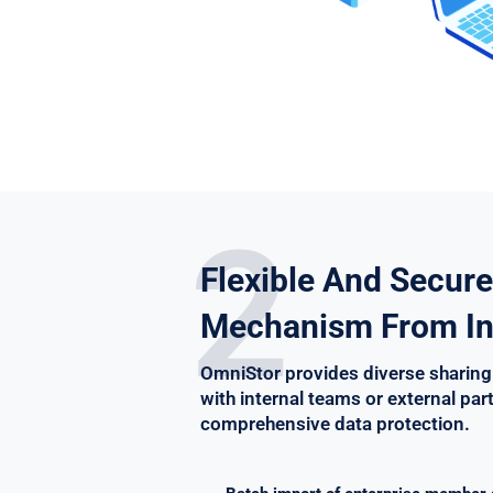
2
Flexible And Secure
Mechanism From In
OmniStor provides diverse sharing
with internal teams or external par
comprehensive data protection.