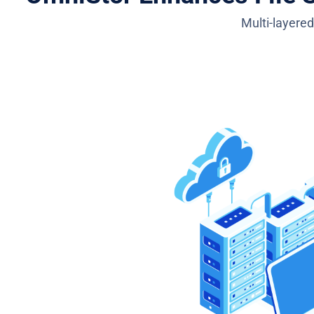
Multi-layered