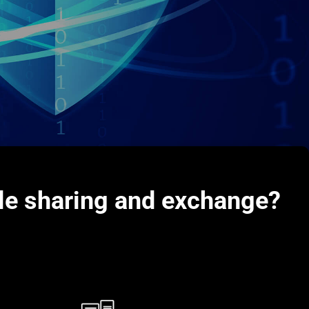
ile sharing and exchange?