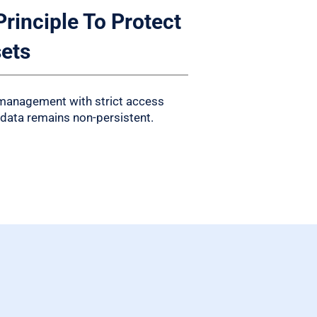
Principle To Protect
sets
 management with strict access
 data remains non-persistent.