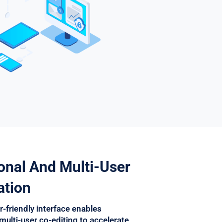
onal And Multi-User
ation
r-friendly interface enables
multi-user co-editing to accelerate