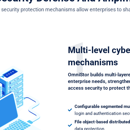
 security protection mechanisms allow enterprises to shar
1
Multi-level cyb
mechanisms
OmniStor builds multi-layer
enterprise needs, strengthen
access security to protect th
Configurable segmented mu
login and authentication secu
File object-based distribute
data protection.