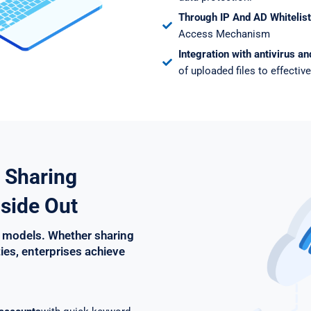
Through IP And AD Whitelist
Access Mechanism
Integration with antivirus a
of uploaded files to effective
 Sharing
side Out
 models. Whether sharing
ties, enterprises achieve