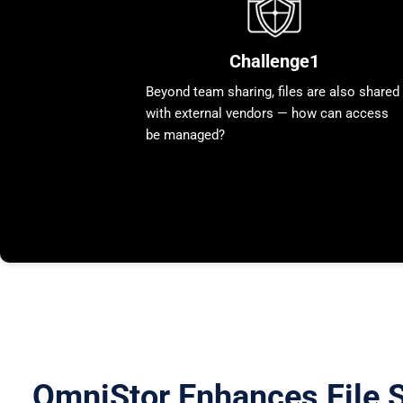
Challenge1
Beyond team sharing, files are also shared
with external vendors — how can access
be managed?
OmniStor Enhances File S