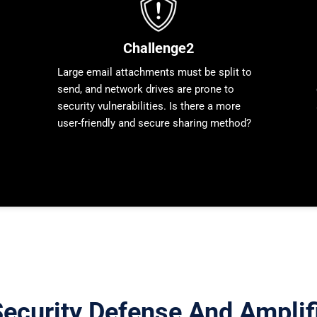
Challenge2
Large email attachments must be split to
send, and network drives are prone to
security vulnerabilities. Is there a more
user-friendly and secure sharing method?
ecurity Defense And Amplifi