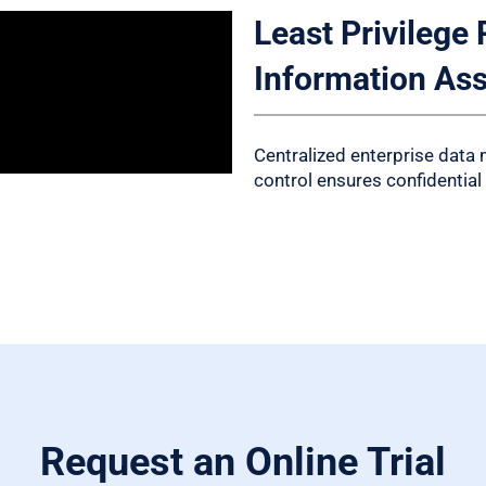
Least Privilege 
Information As
Centralized enterprise data
control ensures confidential
Request an Online Trial