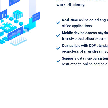
work efficiency.
Real-time online co-editing 
office applications.
Mobile device access anyti
friendly cloud office experie
Compatible with ODF standa
regardless of mainstream so
Supports data non-persisten
restricted to online editing o