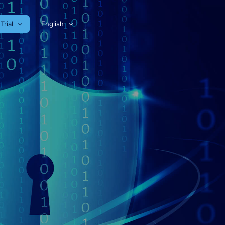
Trial
English