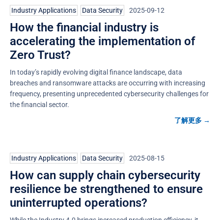
Industry Applications
,
Data Security
2025-09-12
How the financial industry is
accelerating the implementation of
Zero Trust?
In today’s rapidly evolving digital finance landscape, data
breaches and ransomware attacks are occurring with increasing
frequency, presenting unprecedented cybersecurity challenges for
the financial sector.
了解更多 →
Industry Applications
,
Data Security
2025-08-15
How can supply chain cybersecurity
resilience be strengthened to ensure
uninterrupted operations?
While the Industry 4.0 brings increased production efficiency, it