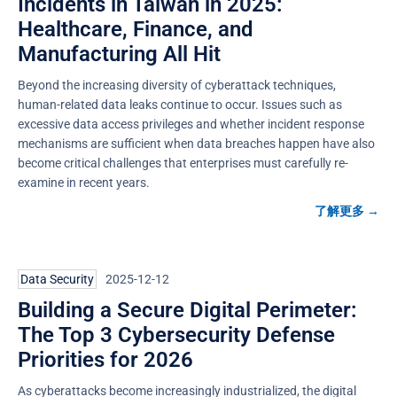
Incidents in Taiwan in 2025:
Healthcare, Finance, and
Manufacturing All Hit
Beyond the increasing diversity of cyberattack techniques,
human-related data leaks continue to occur. Issues such as
excessive data access privileges and whether incident response
mechanisms are sufficient when data breaches happen have also
become critical challenges that enterprises must carefully re-
examine in recent years.
了解更多 →
Data Security
2025-12-12
Building a Secure Digital Perimeter:
The Top 3 Cybersecurity Defense
Priorities for 2026
As cyberattacks become increasingly industrialized, the digital