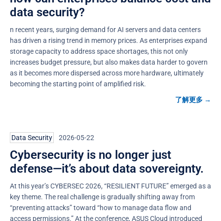
data security?
n recent years, surging demand for AI servers and data centers
has driven a rising trend in memory prices. As enterprises expand
storage capacity to address space shortages, this not only
increases budget pressure, but also makes data harder to govern
as it becomes more dispersed across more hardware, ultimately
becoming the starting point of amplified risk.
了解更多 →
Data Security
2026-05-22
Cybersecurity is no longer just
defense—it’s about data sovereignty.
At this year’s CYBERSEC 2026, “RESILIENT FUTURE” emerged as a
key theme. The real challenge is gradually shifting away from
“preventing attacks” toward “how to manage data flow and
access permissions.” At the conference, ASUS Cloud introduced