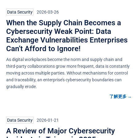
Data Security
2026-03-26
When the Supply Chain Becomes a
Cybersecurity Weak Point: Data
Exchange Vulnerabilities Enterprises
Can’t Afford to Ignore!
As digital workplaces become the norm and supply chain and
third-party collaborations grow more frequent, data is constantly
moving across multiple parties. Without mechanisms for control
and traceability, an enterprise’s cybersecurity boundaries can
gradually erode.
了解更多 →
Data Security
2026-01-21
A Review of Major Cybersecurity