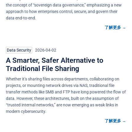
the concept of “sovereign data governance,” emphasizing a new
approach to how enterprises control, secure, and govern their
data end-to-end.
了解更多 →
Data Security
2026-04-02
A Smarter, Safer Alternative to
Traditional File Sharing
Whether it’s sharing files across departments, collaborating on
projects, or mounting network drives via NAS, traditional file
transfer methods like SMB and FTP have long powered the flow of
data. However, these architectures, built on the assumption of
“trusted internal networks,” are now emerging as weak links in
modern cybersecurity.
了解更多 →