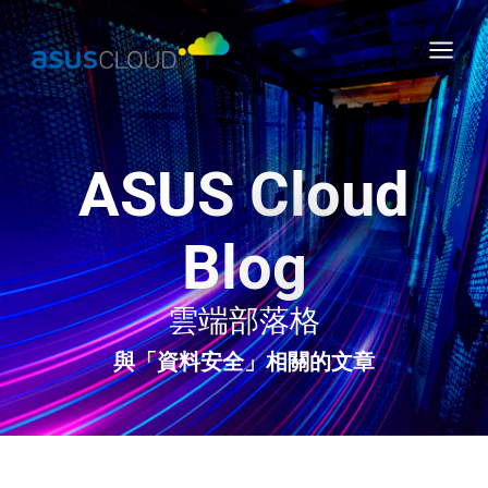
Skip
Main
to
Menu
content
ASUS Cloud
Blog
雲端部落格
與「資料安全」相關的文章