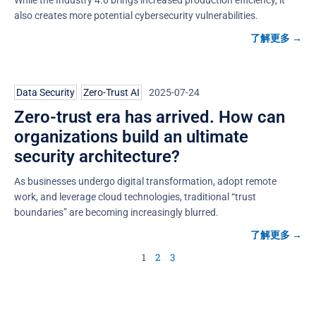
also creates more potential cybersecurity vulnerabilities.
了解更多 →
Data Security
,
Zero-Trust AI
2025-07-24
Zero-trust era has arrived. How can
organizations build an ultimate
security architecture?
As businesses undergo digital transformation, adopt remote
work, and leverage cloud technologies, traditional “trust
boundaries” are becoming increasingly blurred.
了解更多 →
1
2
3