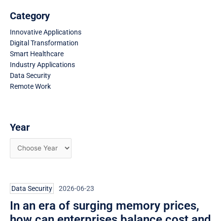
Category
Innovative Applications
Digital Transformation
Smart Healthcare
Industry Applications
Data Security
Remote Work
Year
Page
Page
Page
Data Security
2026-06-23
In an era of surging memory prices,
how can enterprises balance cost and