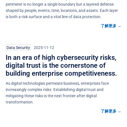
perimeter is no longer a single boundary but a layered defense
shaped by people, events, time, locations, and assets. Each layer
is both a risk surface and a vital line of data protection.
了解更多 →
Data Security
2025-11-12
In an era of high cybersecurity risks,
digital trust is the cornerstone of
building enterprise competitiveness.
As digital technologies permeate business, enterprises face
increasingly complex risks. Establishing digital trust and
mitigating these risks is the next frontier after digital
transformation.
了解更多 →